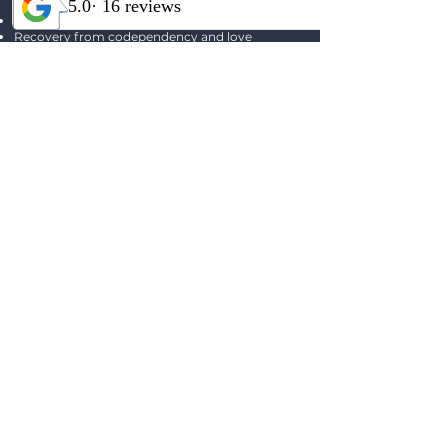
Betrayal trauma and attachment healing
Recovery from codependency and love
addiction
Addiction recovery and relapse prevention
Inner-child and parts-based work
Identity and self-worth rebuilding
Emotional regulation and relational repair
Georgia provides trauma-informed individual
therapy focused on restoring connection, safety,
authenticity, and long-term emotional well-
being. ​
SCHEDULE A FREE CONSULTATION CALL
Interested in an
Intensive Experience?
We offer custom intensives built
on each client's needs.