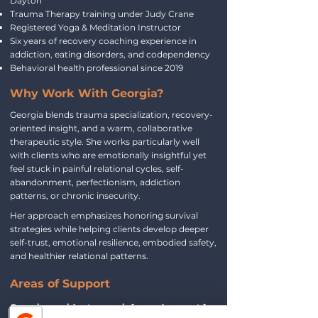
Dayton
Trauma Therapy training under Judy Crane
Registered Yoga & Meditation Instructor
Six years of recovery coaching experience in
addiction, eating disorders, and codependency
Behavioral health professional since 2019
Why Work With Georgia?
Georgia blends trauma specialization, recovery-
oriented insight, and a warm, collaborative
therapeutic style. She works particularly well
with clients who are emotionally insightful yet
feel stuck in painful relational cycles, self-
abandonment, perfectionism, addiction
patterns, or chronic insecurity.
Her approach emphasizes honoring survival
strategies while helping clients develop deeper
self-trust, emotional resilience, embodied safety,
and healthier relational patterns.
Areas of Support
Georgia provides trauma‑informed support for: