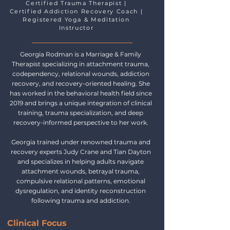
Certified Trauma Therapist |
Certified Addiction Recovery Coach |
Registered Yoga & Meditation
Instructor
Georgia Rodman is a Marriage & Family
Therapist specializing in attachment trauma,
codependency, relational wounds, addiction
recovery, and recovery-oriented healing. She
has worked in the behavioral health field since
2019 and brings a unique integration of clinical
training, trauma specialization, and deep
recovery-informed perspective to her work.
Georgia trained under renowned trauma and
recovery experts Judy Crane and Tian Dayton
and specializes in helping adults navigate
attachment wounds, betrayal trauma,
compulsive relational patterns, emotional
dysregulation, and identity reconstruction
following trauma and addiction.
Clinical Focus