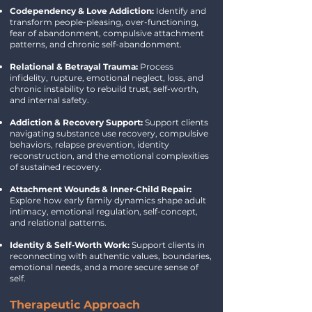
Codependency & Love Addiction:
Identify and
transform people-pleasing, over-functioning,
fear of abandonment, compulsive attachment
patterns, and chronic self-abandonment.
Relational & Betrayal Trauma:
Process
infidelity, rupture, emotional neglect, loss, and
chronic instability to rebuild trust, self-worth,
and internal safety.
Addiction & Recovery Support:
Support clients
navigating substance use recovery, compulsive
behaviors, relapse prevention, identity
reconstruction, and the emotional complexities
of sustained recovery.
Attachment Wounds & Inner‑Child Repair:
Explore how early family dynamics shape adult
intimacy, emotional regulation, self-concept,
and relational patterns.
Identity & Self‑Worth Work:
Support clients in
reconnecting with authentic values, boundaries,
emotional needs, and a more secure sense of
self.
Therapeutic Approach