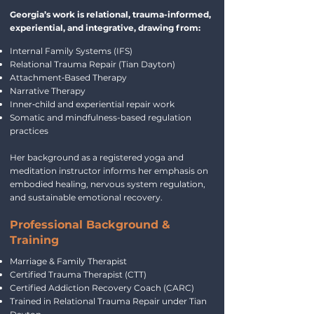
Georgia’s work is relational, trauma-informed,
experiential, and integrative, drawing from:
Internal Family Systems (IFS)
Relational Trauma Repair (Tian Dayton)
Attachment‑Based Therapy
Narrative Therapy
Inner‑child and experiential repair work
Somatic and mindfulness-based regulation
practices
Her background as a registered yoga and
meditation instructor informs her emphasis on
embodied healing, nervous system regulation,
and sustainable emotional recovery.
Professional Background &
Training
Marriage & Family Therapist
Certified Trauma Therapist (CTT)
Certified Addiction Recovery Coach (CARC)
Trained in Relational Trauma Repair under Tian