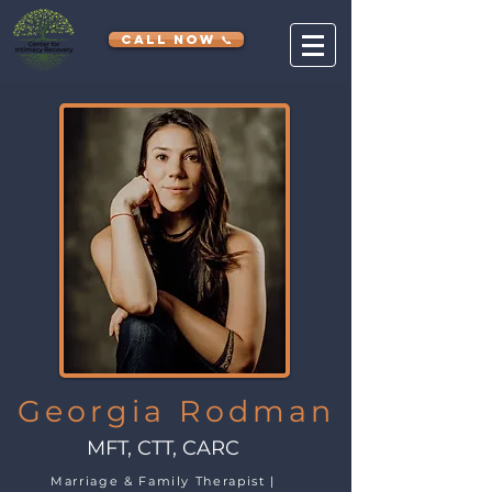
CALL NOW 📞
Georgia Rodman
MFT, CTT, CARC
Marriage & Family Therapist |