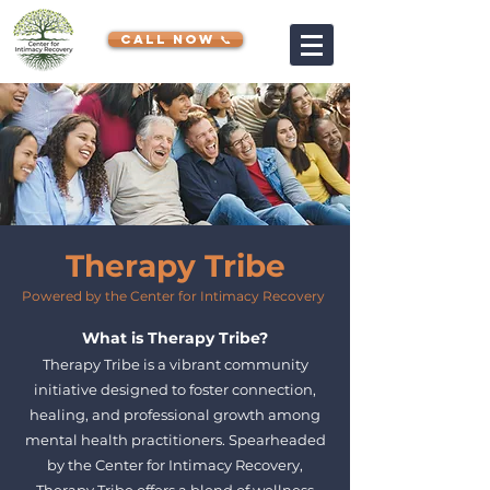
CALL NOW 📞
Therapy Tribe
Powered by the Center for Intimacy Recovery
What is Therapy Tribe?
Therapy Tribe is a vibrant community
initiative designed to foster connection,
healing, and professional growth among
mental health practitioners. Spearheaded
by the Center for Intimacy Recovery,