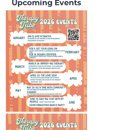
Upcoming Events