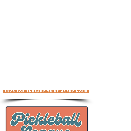
We're getting together for a casual
meet-and-greet for the Therapy Tribe
community. Whether you've been to a
Therapy Tribe event before, you're
signed up for Summer Camp and want
to meet some fellow campers ahead of
time, or you're just curious what this
whole thing is about, come by. No
agenda, no programming, just drinks
and good conversation with people
who get it.
📅 Monday, August 3rd
⏰ 7:00 – 9:00 PM
📍 The Elgin
64 W. 48th Street, New
York, NY
RSVP FOR THERAPY TRIBE HAPPY HOUR