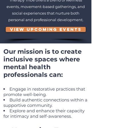
Therapy Tribe offers a blend of wellness
events, movement-based gatherings, and
social experiences that nurture both
personal and professional development.
VIEW UPCOMING EVENTS
Our mission is to create
inclusive spaces where
mental health
professionals can:
Engage in restorative practices that
promote well-being.
Build authentic connections within a
supportive community.
Explore and enhance their capacity
for intimacy and self-awareness.