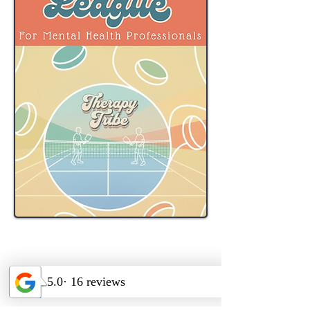
Therapy Tribe is proud to offer this
special opportunity for mental
health professionals to have fun and
connect at their private indoor
pickleball league.
Starting: 1/26/2026 on Mondays @