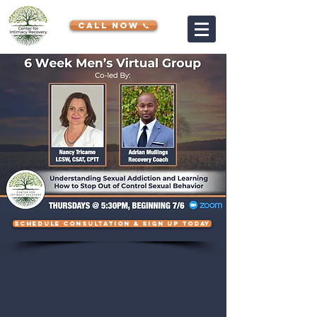
CALL NOW 📞
SCHEDULE CONSULTATION & SIGN UP TODAY
The Center for Intimacy Recovery is
hosting another of our virtual 6-
week groups for men who want to
better understand their destructive