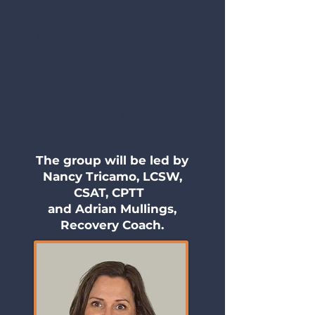
Week 4:
Characteristics of Healthy
Relationships & Characteristics of Sex
and Love Addiction
Week 5:
Cycles of Unhealthy Behaviors
or Addiction
Week 6:
Creating More Intimacy in
Your Life and a Roadmap For it
The group will be led by
Nancy Tricamo, LCSW,
CSAT, CPTT
and Adrian Mullings,
Recovery Coach.