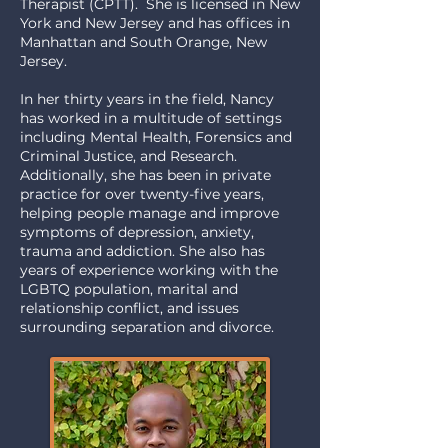
Therapist (CPTT). She is licensed in New
York and New Jersey and has offices in
Manhattan and South Orange, New
Jersey.
I
n her thirty years in the field, Nancy
has worked in a multitude of settings
including Mental Health, Forensics and
Criminal Justice, and Research.
Additionally, she has been in private
practice for over twenty-five years,
helping people manage and improve
symptoms of depression, anxiety,
trauma and addiction. She also has
years of experience working with the
LGBTQ population, marital and
relationship conflict, and issues
surrounding separation and divorce.​