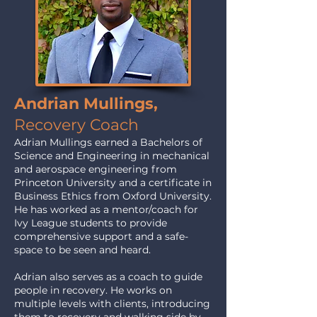
Andrian Mullings,
Recovery Coach
Adrian Mullings earned a Bachelors of
Science and Engineering in mechanical
and aerospace engineering from
Princeton University and a certificate in
Business Ethics from Oxford University.
He has worked as a mentor/coach for
Ivy League students to provide
comprehensive support and a safe-
space to be seen and heard.
Adrian also serves as a coach to guide
people in recovery. He works on
multiple levels with clients, introducing