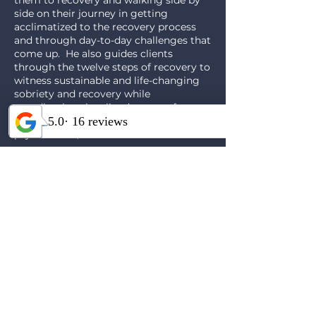
them to recovery and walking side by
side on their journey in getting
acclimatized to the recovery process
and through day-to-day challenges that
come up. He also guides clients
through the twelve steps of recovery to
witness sustainable and life-changing
sobriety and recovery while
coordinating the client’s team of
practitioners such as therapists,
psychiatrists, etc.
Contact Us to Learn More About
Our 6
Week Mens Group