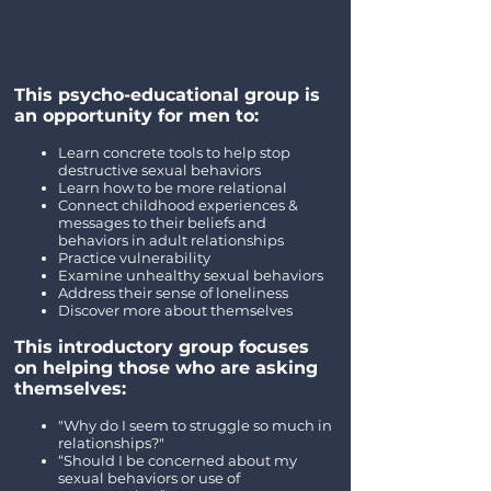
sexual patterns and learn concrete
tools to develop a healthier
relationship with sex and intimacy.
This psycho-educational group is
an opportunity for men to:
Learn concrete tools to help stop
destructive sexual behaviors
Learn how to be more relational
Connect childhood experiences &
messages to their beliefs and
behaviors in adult relationships
Practice vulnerability
Examine unhealthy sexual behaviors
Address their sense of loneliness
Discover more about themselves
This introductory group focuses
on helping those who are asking
themselves:
"Why do I seem to struggle so much in
relationships?"
“Should I be concerned about my
sexual behaviors or use of