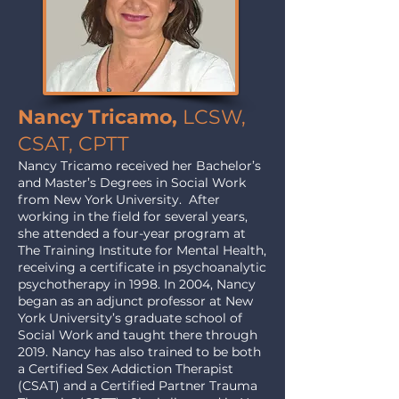
Nancy Tricamo,
LCSW,
CSAT, CPTT
Nancy Tricamo received her Bachelor’s
and Master’s Degrees in Social Work
from New York University. After
working in the field for several years,
she attended a four-year program at
The Training Institute for Mental Health,
receiving a certificate in psychoanalytic
psychotherapy in 1998. In 2004, Nancy
began as an adjunct professor at New
York University’s graduate school of
Social Work and taught there through
2019. Nancy has also trained to be both
a Certified Sex Addiction Therapist
(CSAT) and a Certified Partner Trauma