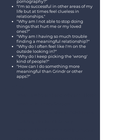
pornography?”
"I'm so successful in other areas of my
life but at times feel clueless in
relationships."
"Why am I not able to stop doing
things that hurt me or my loved
ones?”
"Why am I having so much trouble
finding a meaningful relationship?"
"Why do I often feel like I'm on the
outside looking in?"
"Why do I keep picking the 'wrong'
kind of people?"
"How can I do something more
meaningful than Grindr or other
apps?"
Outline​
Week 1:
Who am I and Why am I Here?
Week 2:
Intimacy Shapers:
Attachment, Core Needs of Children &
Building Blocks of Intimacy
Week 3:
How Do We Avoid Intimacy in
Relation to Ourselves and Others?