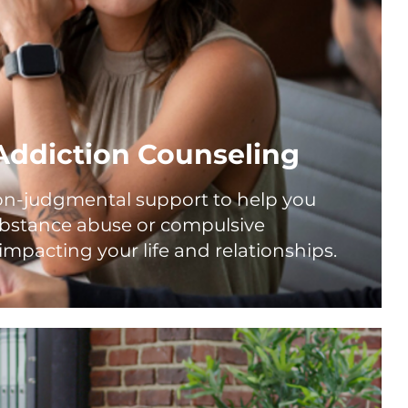
Addiction Counseling
n-judgmental support to help you
ubstance abuse or compulsive
impacting your life and relationships.