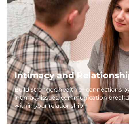
Intimacy and Relationsh
Build stronger, healthier connections 
intimacy issues, communication breakd
within your relationship.