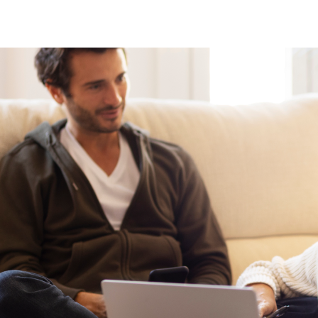
If referred by a therapist or clinician