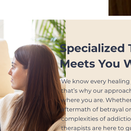
, please share their name
Specialized
Meets You 
We know every healing 
that’s why our approac
where you are. Whether
aftermath of betrayal o
complexities of addictio
therapists are here to g