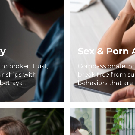
ry
Sex & Porn 
or broken trust,
Compassionate, no
ionships with
break free from s
betrayal.
behaviors that are 