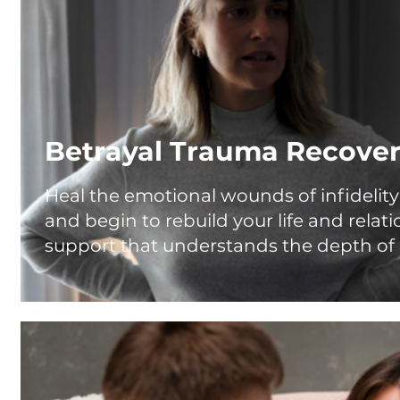
Betrayal Trauma Recove
Heal the emotional wounds of infidelity 
and begin to rebuild your life and relat
support that understands the depth of 