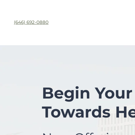
(646) 692-0880
Begin Your
Towards He