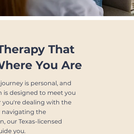
 Therapy That
Where You Are
journey is personal, and
h is designed to meet you
 you're dealing with the
r navigating the
n, our Texas-licensed
uide you.