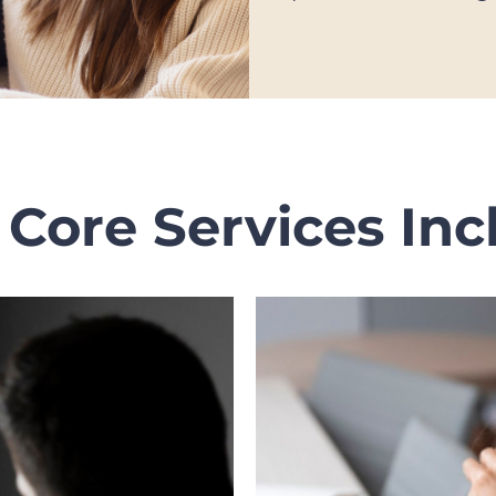
 Core Services Inc