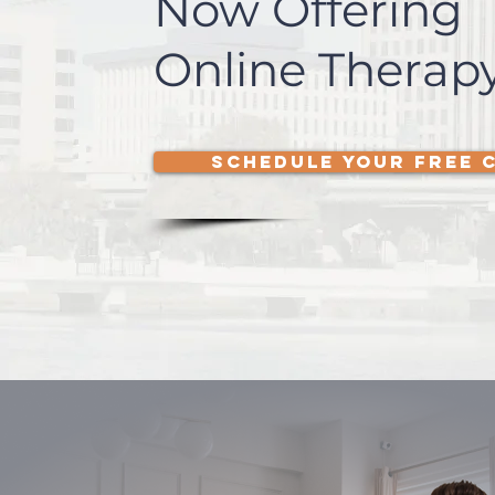
Now Offering
Online Therapy
SCHEDULE YOUR FREE 