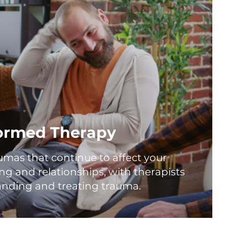
ormed Therapy
umas that continue to affect your
ng and relationships, with therapists
anding and treating trauma.