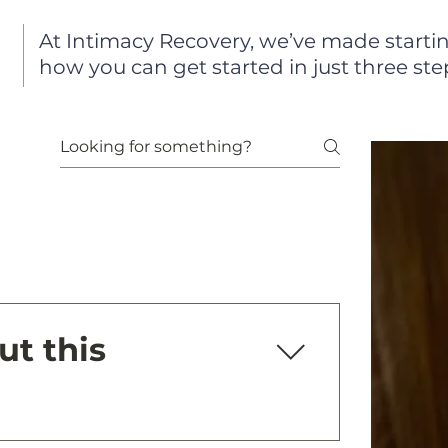
At Intimacy Recovery, we’ve made startin
how you can get started in just three ste
ut this