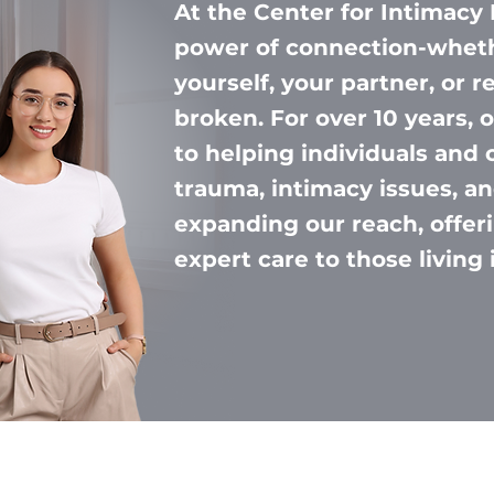
At the Center for Intimacy 
power of connection-wheth
yourself, your partner, or r
broken. For over 10 years,
to helping individuals and 
trauma, intimacy issues, an
expanding our reach, offe
expert care to those living 