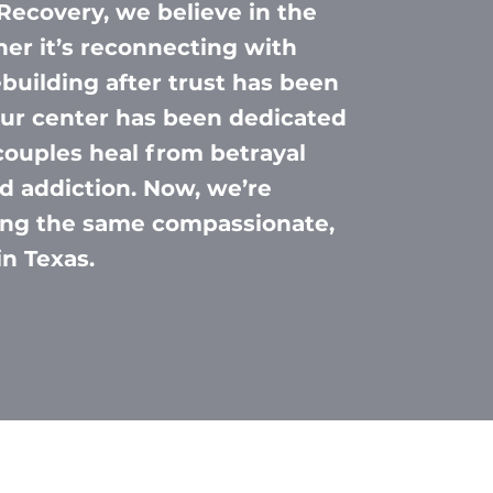
Recovery, we believe in the
er it’s reconnecting with
ebuilding after trust has been
 our center has been dedicated
couples heal from betrayal
d addiction. Now, we’re
ring the same compassionate,
in Texas.