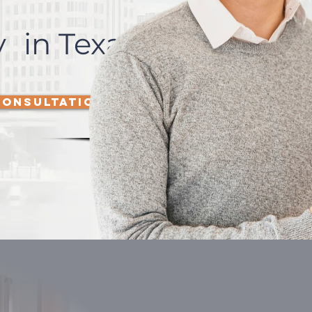
 in Texas
CONSULTATION