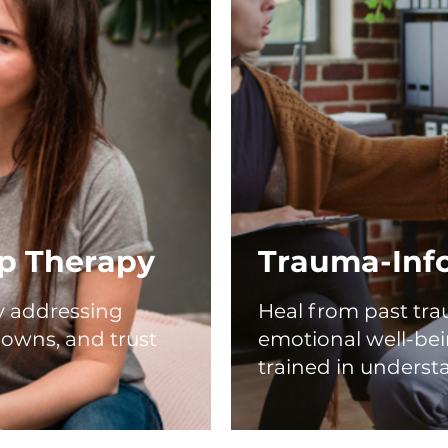
ip Therapy
Trauma-Inf
by addressing
Heal from past tra
owns, and trust
emotional well-bei
trained in underst