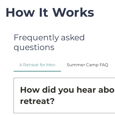
How It Works
Frequently asked
questions
A Retreat for Men
Summer Camp FAQ
How did you hear abo
retreat?