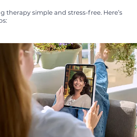
g therapy simple and stress-free. Here’s
ps: