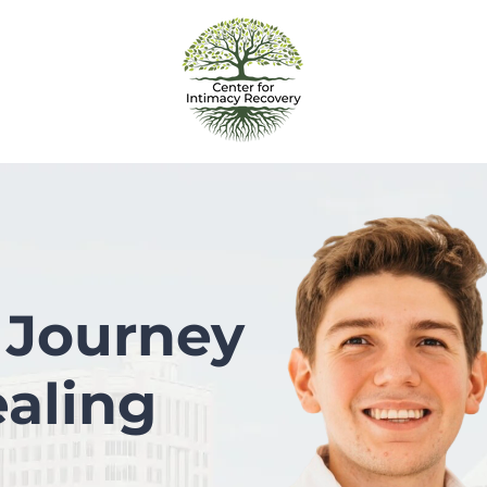
 Journey
aling