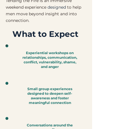
Tending the Fire is an immersive
weekend experience
designed
to help
men move beyond insight and into
connection.
What to Expect
Experiential workshops on
relationships, communication,
conflict, vulnerability, shame,
and anger
Small group experiences
designed to deepen self-
awareness and foster
meaningful connection
Conversations around the