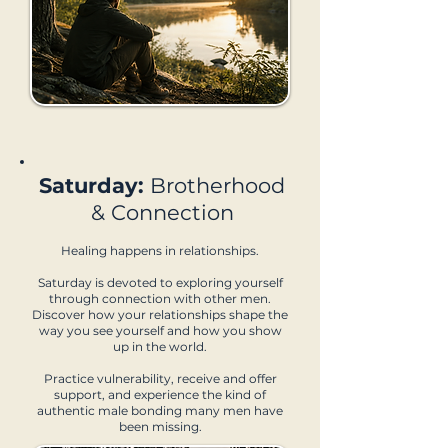
Saturday:
Brotherhood
& Connection
Healing happens in relationships.
Saturday is devoted to exploring yourself
through connection with other men.
Discover how your relationships shape the
way you see yourself and how you show
up in the world.
Practice vulnerability, receive and offer
support, and experience the kind of
authentic male bonding many men have
been missing.