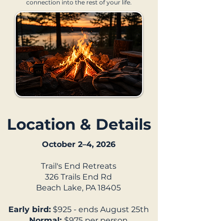
connection into the rest of your life.
Location & Details
October 2–4, 2026
Trail's End Retreats
326 Trails End Rd
Beach Lake, PA 18405
Early bird:
$925 - ends August 25th
Normal:
$975 per person