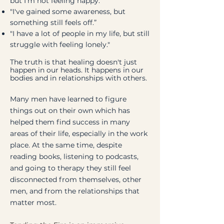
but I’m not feeling happy."
"I've gained some awareness, but
something still feels off.”
"I have a lot of people in my life, but still
struggle with feeling lonely."
The truth is that healing doesn't just
happen in our heads. It happens in our
bodies and in relationships with others.
Many men have learned to figure
things out on their own which has
helped them find success in many
areas of their life, especially in the work
place. At the same time, despite
reading books, listening to podcasts,
and going to therapy they still feel
disconnected from themselves, other
men, and from the relationships that
matter most.