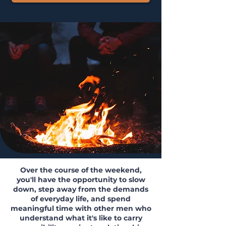
​Over the course of the weekend,
you'll have the opportunity to slow
down, step away from the demands
of everyday life, and spend
meaningful time with other men who
understand what it's like to carry