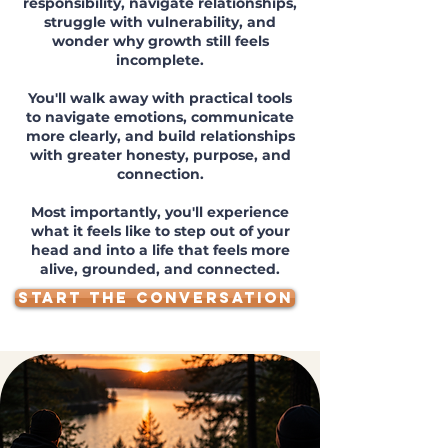
responsibility, navigate relationships,
struggle with vulnerability, and
wonder why growth still feels
incomplete.
You'll walk away with practical tools
to navigate emotions, communicate
more clearly, and build relationships
with greater honesty, purpose, and
connection.
Most importantly, you'll experience
what it feels like to step out of your
head and into a life that feels more
alive, grounded, and connected.
START THE CONVERSATION