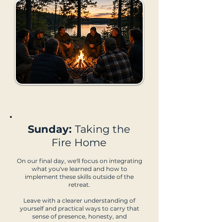
Sunday:
Taking the
Fire Home
On our final day, we'll focus on integrating
what you've learned and how to
implement these skills outside of the
retreat.
Leave with a clearer understanding of
yourself and practical ways to carry that
sense of presence, honesty, and