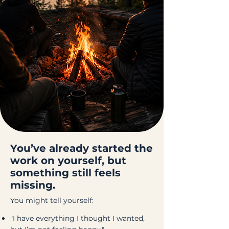
You’ve already started the
work on yourself, but
something still feels
missing.
You might tell yourself:
"I have everything I thought I wanted,