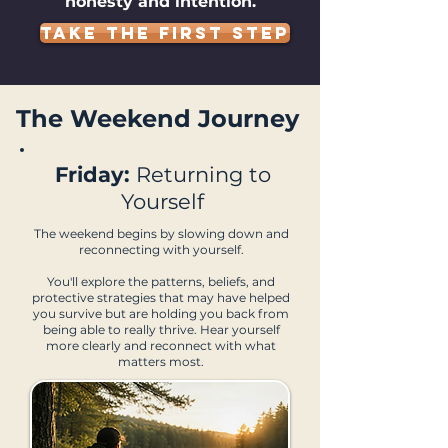
honesty and intention.
TAKE THE FIRST STEP
The Weekend Journey
Friday:
Returning to
Yourself
The weekend begins by slowing down and
reconnecting with yourself.
You'll explore the patterns, beliefs, and
protective strategies that may have helped
you survive but are holding you back from
being able to really thrive. Hear yourself
more clearly and reconnect with what
matters most.