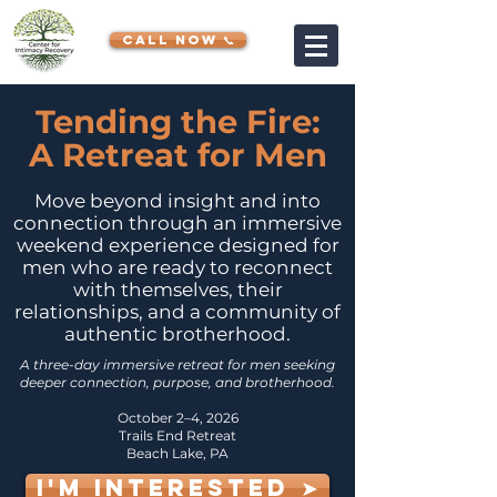
CALL NOW 📞
Tending the Fire:
A Retreat for Men
Move beyond insight and into
connection through an immersive
weekend experience designed for
men who are ready to reconnect
with themselves, their
relationships, and a community of
authentic brotherhood.
A three-day immersive retreat for men seeking
deeper connection, purpose, and brotherhood.
October 2–4, 2026
Trails End Retreat
Beach Lake, PA
I'M INTERESTED ➤