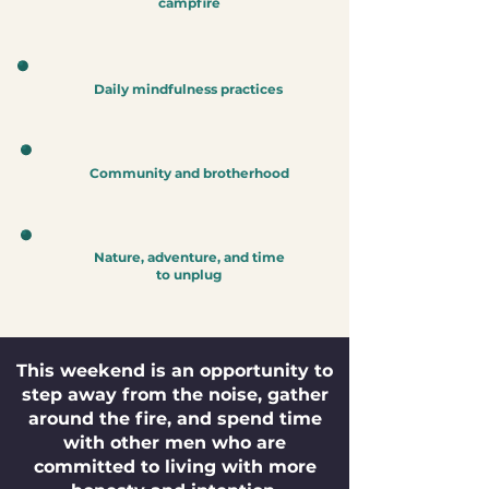
campfire
Daily mindfulness practices
Community and brotherhood
Nature, adventure, and time
to unplug
This weekend is an opportunity to
step away from the noise, gather
around the fire, and spend time
with other men who are
committed to living with more