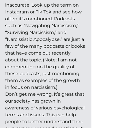
inaccurate. Look up the term on 
Instagram or Tik Tok and see how 
often it’s mentioned. Podcasts 
such as “Navigating Narcissism,” 
“Surviving Narcissism,” and 
“Narcissistic Apocalypse,” are just a 
few of the many podcasts or books 
that have come out recently 
about the topic. (Note: I am not 
commenting on the quality of 
these podcasts, just mentioning 
them as examples of the growth 
in focus on narcissism.) 
Don’t get me wrong. It’s great that 
our society has grown in 
awareness of various psychological 
terms and issues. This can help 
people to better understand their 