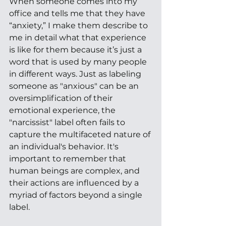
When someone comes into my 
office and tells me that they have 
“anxiety,” I make them describe to 
me in detail what that experience 
is like for them because it’s just a 
word that is used by many people 
in different ways. Just as labeling 
someone as "anxious" can be an 
oversimplification of their 
emotional experience, the 
"narcissist" label often fails to 
capture the multifaceted nature of 
an individual's behavior. It's 
important to remember that 
human beings are complex, and 
their actions are influenced by a 
myriad of factors beyond a single 
label.