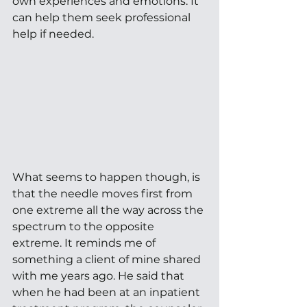
own experiences and emotions. It 
can help them seek professional 
help if needed. 
What seems to happen though, is 
that the needle moves first from 
one extreme all the way across the 
spectrum to the opposite 
extreme. It reminds me of 
something a client of mine shared 
with me years ago. He said that 
when he had been at an inpatient 