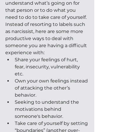
understand what’s going on for 
that person or to do what you 
need to do to take care of yourself. 
Instead of resorting to labels such 
as narcissist, here are some more 
productive ways to deal with 
someone you are having a difficult 
experience with:
Share your feelings of hurt, 
fear, insecurity, vulnerability 
etc. 
Own your own feelings instead 
of attacking the other’s 
behavior. 
Seeking to understand the 
motivations behind 
someone's behavior. 
Take care of yourself by setting 
“boundaries” (another over-