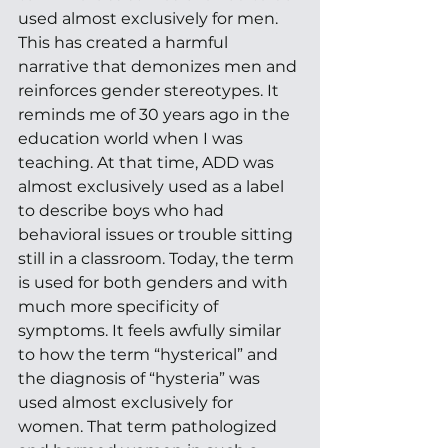
used almost exclusively for men. 
This has created a harmful 
narrative that demonizes men and 
reinforces gender stereotypes. It 
reminds me of 30 years ago in the 
education world when I was 
teaching. At that time, ADD was 
almost exclusively used as a label 
to describe boys who had 
behavioral issues or trouble sitting 
still in a classroom. Today, the term 
is used for both genders and with 
much more specificity of 
symptoms. It feels awfully similar 
to how the term “hysterical” and 
the diagnosis of “hysteria” was 
used almost exclusively for 
women. That term pathologized 