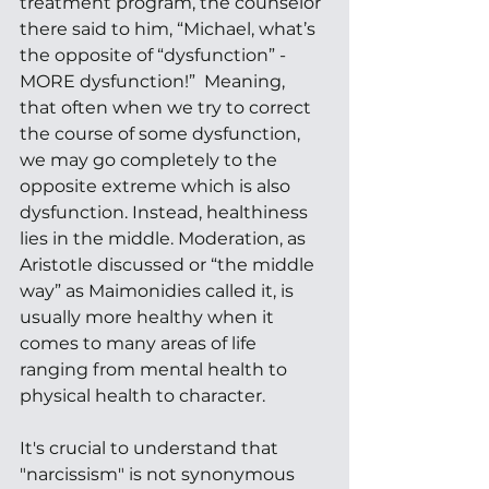
treatment program, the counselor 
there said to him, “Michael, what’s 
the opposite of “dysfunction” - 
MORE dysfunction!”  Meaning, 
that often when we try to correct 
the course of some dysfunction, 
we may go completely to the 
opposite extreme which is also 
dysfunction. Instead, healthiness 
lies in the middle. Moderation, as 
Aristotle discussed or “the middle 
way” as Maimonidies called it, is 
usually more healthy when it 
comes to many areas of life 
ranging from mental health to 
physical health to character. 
It's crucial to understand that 
"narcissism" is not synonymous 