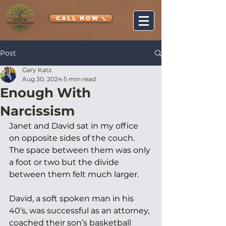
CALL NOW 📞
Post
Gary Katz
Aug 30, 2024
5 min read
Enough With
Narcissism
Janet and David sat in my office 
on opposite sides of the couch. 
The space between them was only 
a foot or two but the divide 
between them felt much larger. 
David, a soft spoken man in his 
40’s, was successful as an attorney, 
coached their son’s basketball 