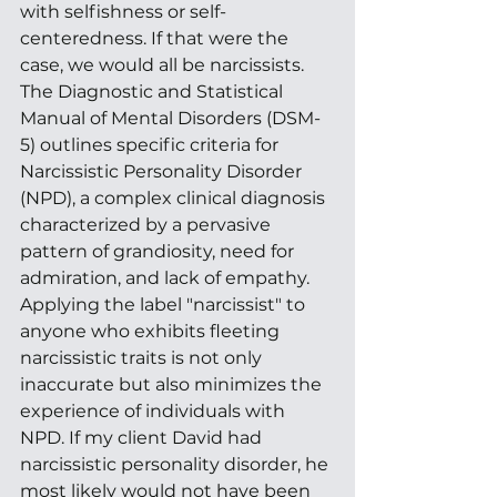
with selfishness or self-
centeredness. If that were the 
case, we would all be narcissists. 
The Diagnostic and Statistical 
Manual of Mental Disorders (DSM-
5) outlines specific criteria for 
Narcissistic Personality Disorder 
(NPD), a complex clinical diagnosis 
characterized by a pervasive 
pattern of grandiosity, need for 
admiration, and lack of empathy. 
Applying the label "narcissist" to 
anyone who exhibits fleeting 
narcissistic traits is not only 
inaccurate but also minimizes the 
experience of individuals with 
NPD. If my client David had 
narcissistic personality disorder, he 
most likely would not have been 