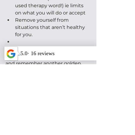
used therapy word!) ie limits 
on what you will do or accept 
Remove yourself from 
situations that aren’t healthy 
for you.
No one likes being labeled or 
reduced to a pathology. Let’s try 
and remember another golden 
rule that can hopefully create 
more healing in relationships as 
well as the world: “Do unto others 
as you would have them do unto 
you.”