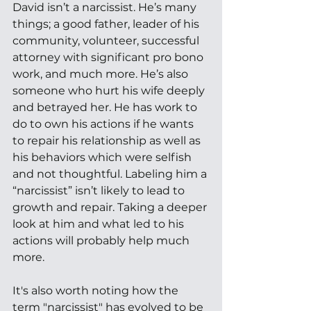
David isn’t a narcissist. He’s many 
things; a good father, leader of his 
community, volunteer, successful 
attorney with significant pro bono 
work, and much more. He’s also 
someone who hurt his wife deeply 
and betrayed her. He has work to 
do to own his actions if he wants 
to repair his relationship as well as 
his behaviors which were selfish 
and not thoughtful. Labeling him a 
“narcissist” isn’t likely to lead to 
growth and repair. Taking a deeper 
look at him and what led to his 
actions will probably help much 
more. 
It's also worth noting how the 
term "narcissist" has evolved to be 