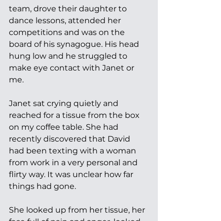
team, drove their daughter to 
dance lessons, attended her 
competitions and was on the 
board of his synagogue. His head 
hung low and he struggled to 
make eye contact with Janet or 
me.
Janet sat crying quietly and 
reached for a tissue from the box 
on my coffee table. She had 
recently discovered that David 
had been texting with a woman 
from work in a very personal and 
flirty way. It was unclear how far 
things had gone. 
She looked up from her tissue, her 