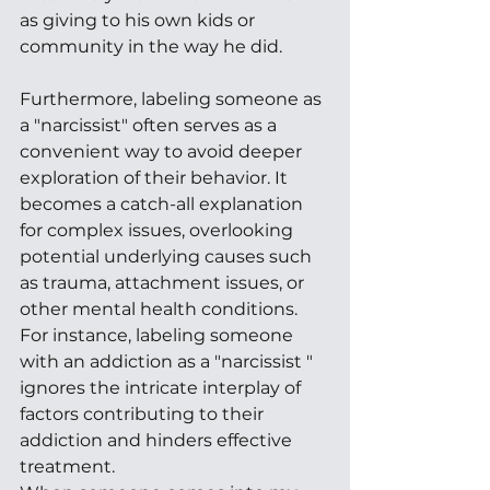
as giving to his own kids or 
community in the way he did. 
Furthermore, labeling someone as 
a "narcissist" often serves as a 
convenient way to avoid deeper 
exploration of their behavior. It 
becomes a catch-all explanation 
for complex issues, overlooking 
potential underlying causes such 
as trauma, attachment issues, or 
other mental health conditions. 
For instance, labeling someone 
with an addiction as a "narcissist " 
ignores the intricate interplay of 
factors contributing to their 
addiction and hinders effective 
treatment. 