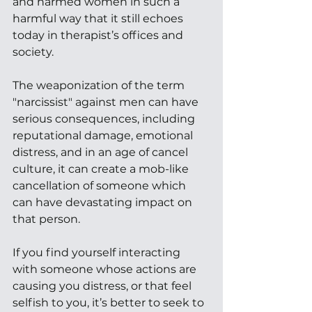
and harmed women in such a 
harmful way that it still echoes 
today in therapist’s offices and 
society. 
The weaponization of the term 
"narcissist" against men can have 
serious consequences, including 
reputational damage, emotional 
distress, and in an age of cancel 
culture, it can create a mob-like 
cancellation of someone which 
can have devastating impact on 
that person.
If you find yourself interacting 
with someone whose actions are 
causing you distress, or that feel 
selfish to you, it’s better to seek to 