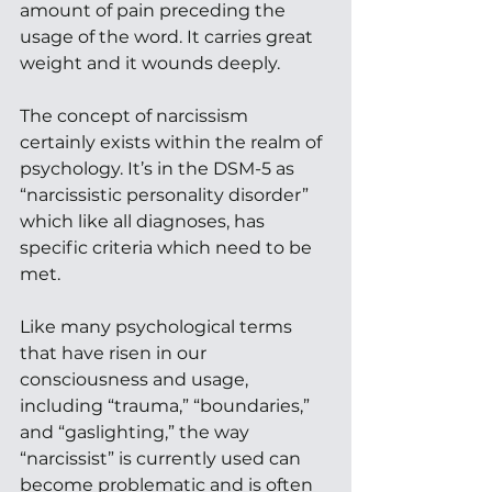
amount of pain preceding the 
usage of the word. It carries great 
weight and it wounds deeply. 
The concept of narcissism 
certainly exists within the realm of 
psychology. It’s in the DSM-5 as 
“narcissistic personality disorder” 
which like all diagnoses, has 
specific criteria which need to be 
met.  
Like many psychological terms 
that have risen in our 
consciousness and usage, 
including “trauma,” “boundaries,” 
and “gaslighting,” the way 
“narcissist” is currently used can 
become problematic and is often 