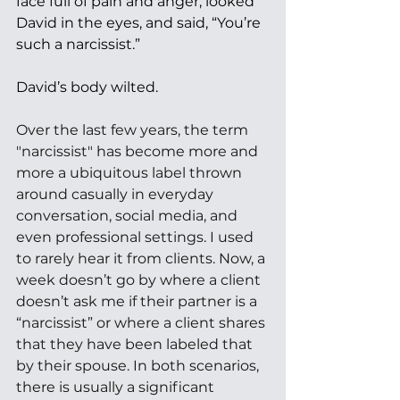
face full of pain and anger, looked 
David in the eyes, and said, “You’re 
such a narcissist.” 
David’s body wilted. 
Over the last few years, the term 
"narcissist" has become more and 
more a ubiquitous label thrown 
around casually in everyday 
conversation, social media, and 
even professional settings. I used 
to rarely hear it from clients. Now, a 
week doesn’t go by where a client 
doesn’t ask me if their partner is a 
“narcissist” or where a client shares 
that they have been labeled that 
by their spouse. In both scenarios, 
there is usually a significant 