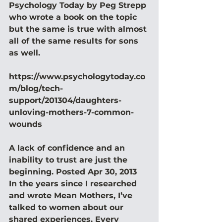
Psychology Today by Peg Strepp 
who wrote a book on the topic 
but the same is true with almost 
all of the same results for sons 
as well.
https://www.psychologytoday.co
m/blog/tech-
support/201304/daughters-
unloving-mothers-7-common-
wounds
A lack of confidence and an 
inability to trust are just the 
beginning. Posted Apr 30, 2013
In the years since I researched 
and wrote Mean Mothers, I’ve 
talked to women about our 
shared experiences. Every 