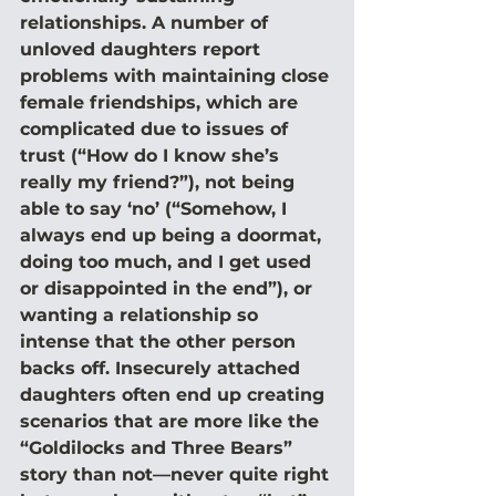
relationships. A number of 
unloved daughters report 
problems with maintaining close 
female friendships, which are 
complicated due to issues of 
trust (“How do I know she’s 
really my friend?”), not being 
able to say ‘no’ (“Somehow, I 
always end up being a doormat, 
doing too much, and I get used 
or disappointed in the end”), or 
wanting a relationship so 
intense that the other person 
backs off. Insecurely attached 
daughters often end up creating 
scenarios that are more like the 
“Goldilocks and Three Bears” 
story than not—never quite right 