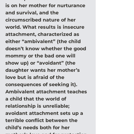
is on her mother for nurturance 
and survival, and the 
circumscribed nature of her 
world. What results is insecure 
attachment, characterized as 
either “ambivalent” (the child 
doesn’t know whether the good 
mommy or the bad one will 
show up) or “avoidant” (the 
daughter wants her mother’s 
love but is afraid of the 
consequences of seeking it). 
Ambivalent attachment teaches 
a child that the world of 
relationship is unreliable; 
avoidant attachment sets up a 
terrible conflict between the 
child’s needs both for her 