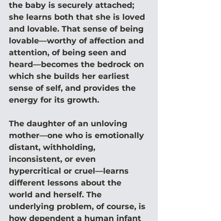
the baby is securely attached; 
she learns both that she is loved 
and lovable. That sense of being 
lovable—worthy of affection and 
attention, of being seen and 
heard—becomes the bedrock on 
which she builds her earliest 
sense of self, and provides the 
energy for its growth.
The daughter of an unloving 
mother—one who is emotionally 
distant, withholding, 
inconsistent, or even 
hypercritical or cruel—learns 
different lessons about the 
world and herself. The 
underlying problem, of course, is 
how dependent a human infant 