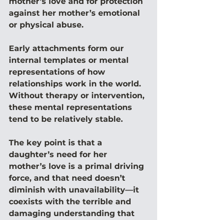
mother’s love and for protection 
against her mother’s emotional 
or physical abuse.
Early attachments form our 
internal templates or mental 
representations of how 
relationships work in the world. 
Without therapy or intervention, 
these mental representations 
tend to be relatively stable.
The key point is that a 
daughter’s need for her 
mother’s love is a primal driving 
force, and that need doesn’t 
diminish with unavailability—it 
coexists with the terrible and 
damaging understanding that 