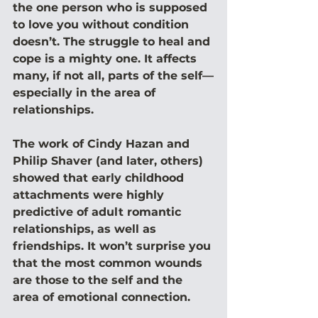
the one person who is supposed 
to love you without condition 
doesn’t. The struggle to heal and 
cope is a mighty one. It affects 
many, if not all, parts of the self—
especially in the area of 
relationships.
The work of Cindy Hazan and 
Philip Shaver (and later, others) 
showed that early childhood 
attachments were highly 
predictive of adult romantic 
relationships, as well as 
friendships. It won’t surprise you 
that the most common wounds 
are those to the self and the 
area of emotional connection.