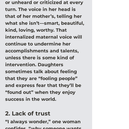
or unheard or criticized at every 
turn. The voice in her head is 
that of her mother’s, telling her 
what she isn’t—smart, beautiful, 
kind, loving, worthy. That 
internalized maternal voice will 
continue to undermine her 
accomplishments and talents, 
unless there is some kind of 
intervention. Daughters 
sometimes talk about feeling 
that they are “fooling people” 
and express fear that they’ll be 
“found out” when they enjoy 
success in the world.
2. Lack of trust
“I always wonder,” one woman 
confides, “why someone wants 