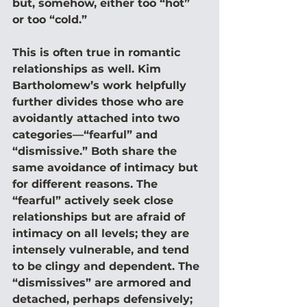
but, somehow, either too “hot” 
or too “cold.”
This is often true in romantic 
relationships as well. Kim 
Bartholomew’s work helpfully 
further divides those who are 
avoidantly attached into two 
categories—“fearful” and 
“dismissive.” Both share the 
same avoidance of intimacy but 
for different reasons. The 
“fearful” actively seek close 
relationships but are afraid of 
intimacy on all levels; they are 
intensely vulnerable, and tend 
to be clingy and dependent. The 
“dismissives” are armored and 
detached, perhaps defensively; 