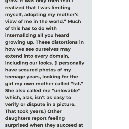
grow. It was only then that I 
realized that I was limiting 
myself, adopting my mother’s 
view of me in the world.” Much 
of this has to do with 
internalizing all you heard 
growing up. These distortions in 
how we see ourselves may 
extend into every domain, 
including our looks. (I personally 
have scoured photos of my 
teenage years, looking for the 
girl my own mother called “fat.” 
She also called me “unlovable” 
which, alas, isn’t as easy to 
verify or dispute in a picture. 
That took years.) Other 
daughters report feeling 
surprised when they succeed at 