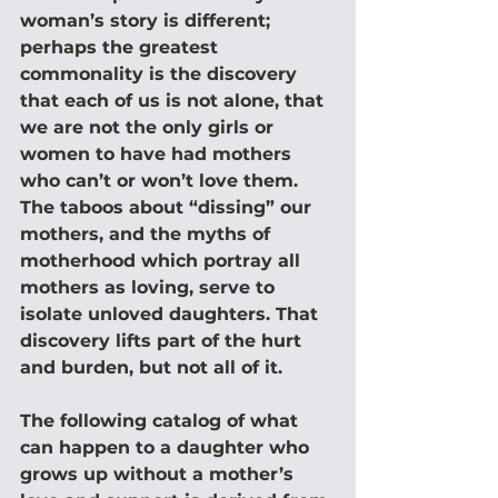
woman’s story is different; 
perhaps the greatest 
commonality is the discovery 
that each of us is not alone, that 
we are not the only girls or 
women to have had mothers 
who can’t or won’t love them. 
The taboos about “dissing” our 
mothers, and the myths of 
motherhood which portray all 
mothers as loving, serve to 
isolate unloved daughters. That 
discovery lifts part of the hurt 
and burden, but not all of it.
The following catalog of what 
can happen to a daughter who 
grows up without a mother’s 