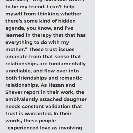
to be my friend. I can’t help 
myself from thinking whether 
there’s some kind of hidden 
agenda, you know, and I’ve 
learned in therapy that that has 
everything to do with my 
mother.” These trust issues 
emanate from that sense that 
relationships are fundamentally 
unreliable, and flow over into 
both friendships and romantic 
relationships. As Hazan and 
Shaver report in their work, the 
ambivalently attached daughter 
needs constant validation that 
trust is warranted. In their 
words, these people 
“experienced love as involving 