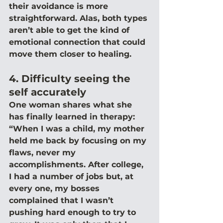
their avoidance is more 
straightforward. Alas, both types 
aren’t able to get the kind of 
emotional connection that could 
move them closer to healing.
4. Difficulty seeing the 
self accurately
One woman shares what she 
has finally learned in therapy: 
“When I was a child, my mother 
held me back by focusing on my 
flaws, never my 
accomplishments. After college, 
I had a number of jobs but, at 
every one, my bosses 
complained that I wasn’t 
pushing hard enough to try to 