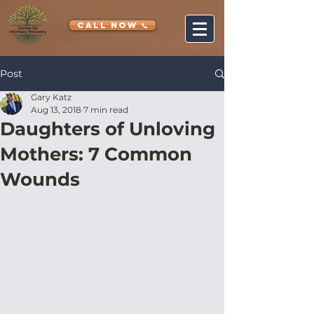
CALL NOW 📞
Post
Gary Katz
Aug 13, 2018
7 min read
Daughters of Unloving
Mothers: 7 Common
Wounds