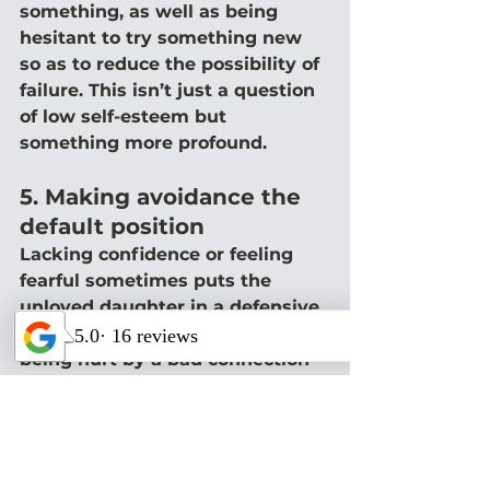
something, as well as being 
hesitant to try something new 
so as to reduce the possibility of 
failure. This isn’t just a question 
of low self-esteem but 
something more profound.
5. Making avoidance the 
default position
Lacking confidence or feeling 
fearful sometimes puts the 
unloved daughter in a defensive 
crouch so that she’s avoiding 
being hurt by a bad connection 
rather than being motivated to 
possibly find a stable and loving 
one. These women, on the 
surface, may act as though they 