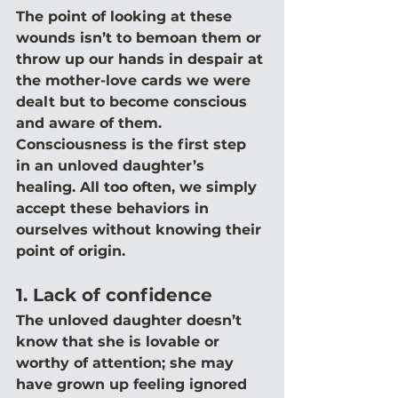
The point of looking at these 
wounds isn’t to bemoan them or 
throw up our hands in despair at 
the mother-love cards we were 
dealt but to become conscious 
and aware of them. 
Consciousness is the first step 
in an unloved daughter’s 
healing. All too often, we simply 
accept these behaviors in 
ourselves without knowing their 
point of origin.
1. Lack of confidence
The unloved daughter doesn’t 
know that she is lovable or 
worthy of attention; she may 
have grown up feeling ignored 