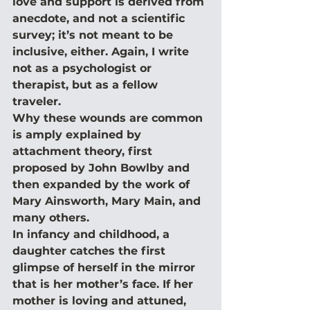
love and support is derived from 
anecdote, and not a scientific 
survey; it’s not meant to be 
inclusive, either. Again, I write 
not as a psychologist or 
therapist, but as a fellow 
traveler.
Why these wounds are common 
is amply explained by 
attachment theory, first 
proposed by John Bowlby and 
then expanded by the work of 
Mary Ainsworth, Mary Main, and 
many others.
In infancy and childhood, a 
daughter catches the first 
glimpse of herself in the mirror 
that is her mother’s face. If her 
mother is loving and attuned, 