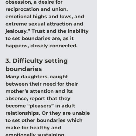
obsession, a desire for 
reciprocation and union, 
emotional highs and lows, and 
extreme sexual attraction and 
jealousy.” Trust and the inability 
to set boundaries are, as it 
happens, closely connected.
3. Difficulty setting 
boundaries
Many daughters, caught 
between their need for their 
mother’s attention and its 
absence, report that they 
become “pleasers” in adult 
relationships. Or they are unable 
to set other boundaries which 
make for healthy and 
emotionally sustaining 