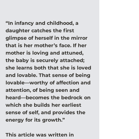
“In infancy and childhood, a 
daughter catches the first 
glimpse of herself in the mirror 
that is her mother’s face. If her 
mother is loving and attuned, 
the baby is securely attached; 
she learns both that she is loved 
and lovable. That sense of being 
lovable—worthy of affection and 
attention, of being seen and 
heard—becomes the bedrock on 
which she builds her earliest 
sense of self, and provides the 
energy for its growth.” 
This article was written in 