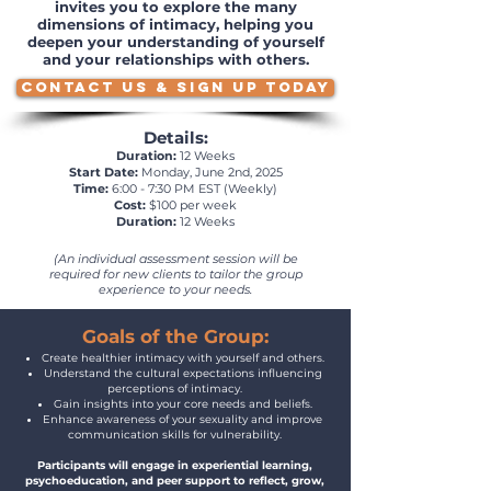
invites you to explore the many
dimensions of intimacy, helping you
deepen your understanding of yourself
and your relationships with others.
CONTACT US & SIGN UP TODAY
Details:
Duration:
12 Weeks
Start Date:
Monday, June 2nd, 2025
Time:
6:00 - 7:30 PM EST (Weekly)
Cost:
$100 per week
Duration:
12 Weeks
(An individual assessment session will be
required for new clients to tailor the group
experience to your needs.
Goals of the Group:
Create healthier intimacy with yourself and others.
Understand the cultural expectations influencing
perceptions of intimacy.
Gain insights into your core needs and beliefs.
Enhance awareness of your sexuality and improve
communication skills for vulnerability.
Participants will engage in experiential learning,
psychoeducation, and peer support to reflect, grow,