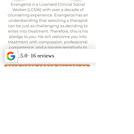
Evangelos is a Licensed Clinical Social
Worker (LCSW) with over a decade of
counseling experience. Evangelos has an
understanding that selecting a therapist
can be just as challenging as deciding to
enter into treatment. Therefore, this is his
pledge to you: He will welcome you into
treatment with compassion, professional
competence, and a sincere sensitivity to
the specific circumstances motivating you
to seek therapy at this time.
READ MORE ABOUT EVANGELOS
Contact Us to Learn More
About this Women's Group