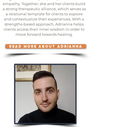
empathy. Together, she and her clients build
a strong therapeutic alliance, which serves as
a relational template for clients to explore
and contextualize their experiences. With a
strengths-based approach, Adrianna helps
clients access their inner wisdom in order to
move forward towards healing.
READ MORE ABOUT ADRIANNA