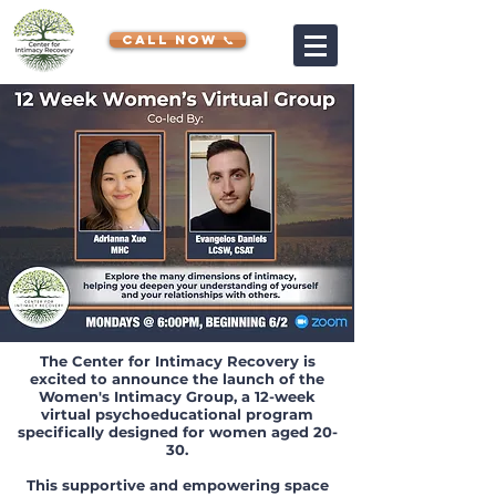
CALL NOW 📞
The Center for Intimacy Recovery is
excited to announce the launch of the
Women's Intimacy Group, a 12-week
virtual psychoeducational program
specifically designed for women aged 20-
30.
This supportive and empowering space