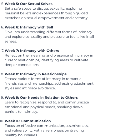
Week 5: Our Sexual Selves
Set a safe space to discuss sexuality, exploring
personal beliefs and experiences through guided
exercises on sexual empowerment and anatomy.
Week 6: Intimacy with Self
Dive into understanding different forms of intimacy
and explore sensuality and pleasure to feel alive in all
senses.
Week 7: Intimacy with Others
Reflect on the meaning and presence of intimacy in
current relationships, identifying areas to cultivate
deeper connections.
Week 8: Intimacy in Relationships
Discuss various forms of intimacy in romantic
friendships and mentorships, addressing attachment
styles and intimacy avoidance.
Week 9: Our Needs in Relation to Others
Learn to recognize, respond to, and communicate
emotional and physical needs, breaking down
barriers to intimacy.
Week 10: Communication
Focus on effective communication, assertiveness,
and vulnerability, with an emphasis on drawing
healthy boundaries.