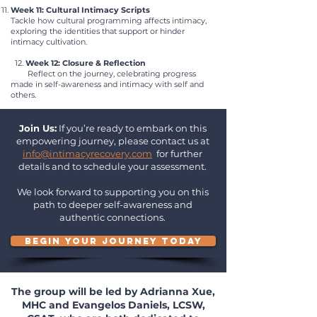
Week 11: Cultural Intimacy Scripts
Tackle how cultural programming affects intimacy,
exploring the identities that support or hinder
intimacy cultivation.
12.
Week 12: Closure & Reflection
Reflect on the journey, celebrating progress
made in self-awareness and intimacy with self and
others.
Join Us:
If you’re ready to embark on this
empowering journey, please contact us at
info@intimacyrecovery.com
for further
details and to schedule your assessment.
We look forward to supporting you on this
path to deeper self-awareness and
authentic connections.
BEGIN YOUR JOURNEY TODAY
The group will be led by Adrianna Xue,
MHC and Evangelos Daniels, LCSW,