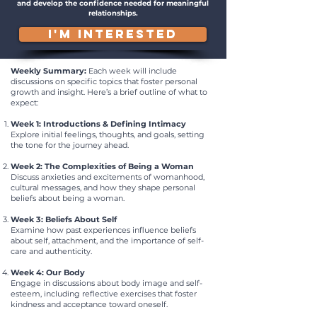
and develop the confidence needed for meaningful
relationships.
I'M INTERESTED
Weekly Summary:
Each week will include
discussions on specific topics that foster personal
growth and insight. Here’s a brief outline of what to
expect:
Week 1: Introductions & Defining Intimacy
Explore initial feelings, thoughts, and goals, setting
the tone for the journey ahead.
Week 2: The Complexities of Being a Woman
Discuss anxieties and excitements of womanhood,
cultural messages, and how they shape personal
beliefs about being a woman.
Week 3: Beliefs About Self
Examine how past experiences influence beliefs
about self, attachment, and the importance of self-
care and authenticity.
Week 4: Our Body
Engage in discussions about body image and self-
esteem, including reflective exercises that foster
kindness and acceptance toward oneself.