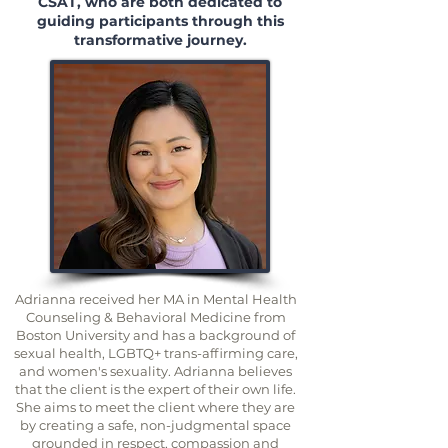
CSAT, who are both dedicated to
guiding participants through this
transformative journey.
Adrianna received her MA in Mental Health
Counseling & Behavioral Medicine from
Boston University and has a background of
sexual health, LGBTQ+ trans-affirming care,
and women's sexuality. Adrianna believes
that the client is the expert of their own life.
She aims to meet the client where they are
by creating a safe, non-judgmental space
grounded in respect, compassion and